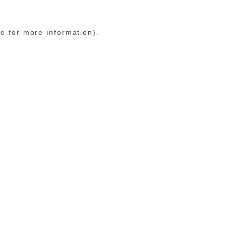
le for more information)
.