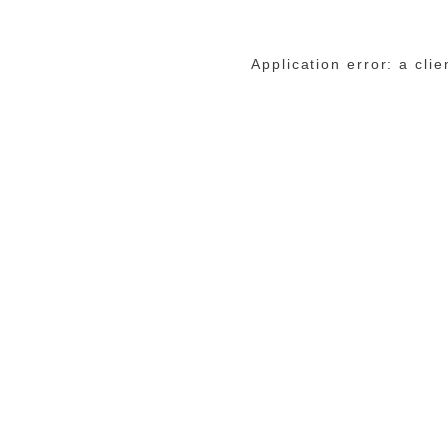
Application error: a cli