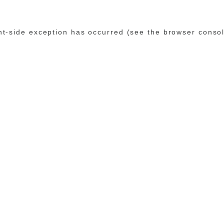
ent-side exception has occurred (see the browser conso